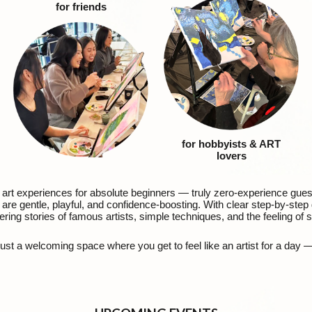
for friends
for hobbyists
& ART
lovers
d art experiences for absolute beginners — truly zero-experience gue
re gentle, playful, and confidence-boosting. With clear step-by-step g
ering stories of famous artists, simple techniques, and the feeling of
ust a welcoming space where you get to feel like an artist for a day 