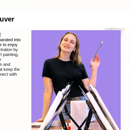
ouver
E
arated into
e to enjoy
tration
by
t painting,
e
un and
at keep the
nnect with