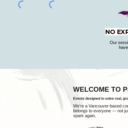
NO EX
Our sessi
have
WELCOME TO Pal
Events designed to solve real, gr
We’re a Vancouver-based compa
belongs to everyone — not jus
spark again.