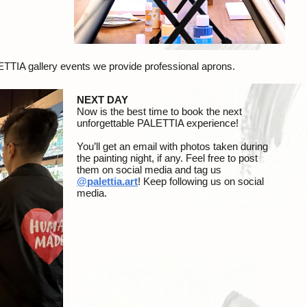
LETTIA gallery events we provide professional aprons.
NEXT DAY
Now is the best time to book the next
unforgettable PALETTIA experience!
Y
ou’ll get an email with
photos
taken during
the painting night, if any. Feel free to post
them on social media and tag us
@
p
alettia.art
! Keep following us on social
media.