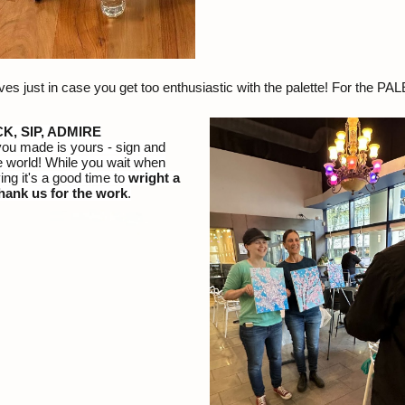
s just in case you get too enthusiastic with the palette! For the PA
CK, SIP, ADMIRE
you made is yours - sign and
e world! While you wait when
ing it's a good time to
wright a
hank us for the work
.