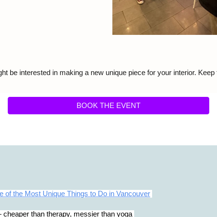
ht be interested in making a new unique piece for your interior. Keep
BOOK THE EVENT
 of the Most Unique Things to Do in Vancouver
cheaper than therapy, messier than yoga