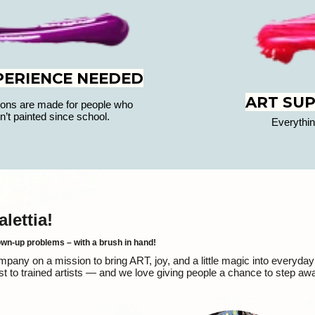
PERIENCE NEEDED
ART SUP
ons are made for people who
n’t painted since school.
Everythin
ettia!
own-up problems – with a brush in hand!
ny on a mission to bring ART, joy, and a little magic into everyday 
t to trained artists — and we love giving people a chance to step aw