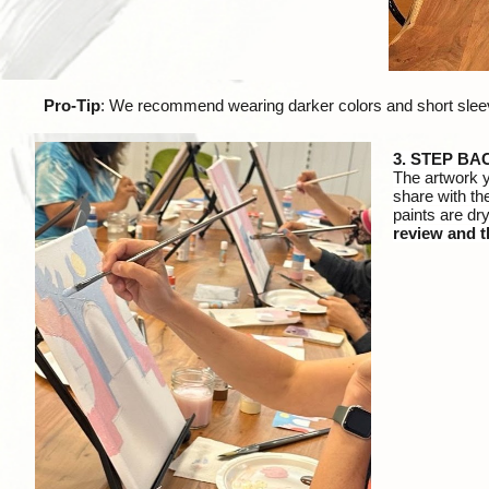
Pro-Tip
: We recommend wearing darker colors and short sleeve
3
. STEP BA
The artwork 
share with th
paints are dry
review and t