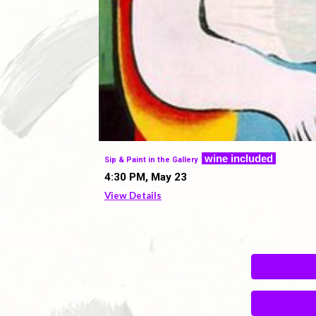
w
ine included
Sip & Paint in the Gallery
4
:
3
0 PM,
May 23
View Details