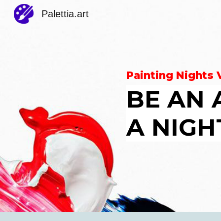
Palettia.art
Sk
Painting Nights
BE AN 
A NIGH