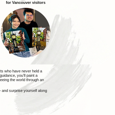
for Vancouver visitors
sts who have never held a
uidance, you’ll paint a
 seeing the world through an
— and surprise yourself along