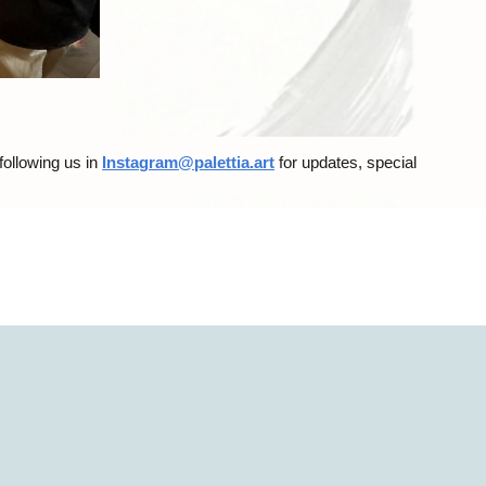
 following us
in
Instagram@palettia.art
for updates, special