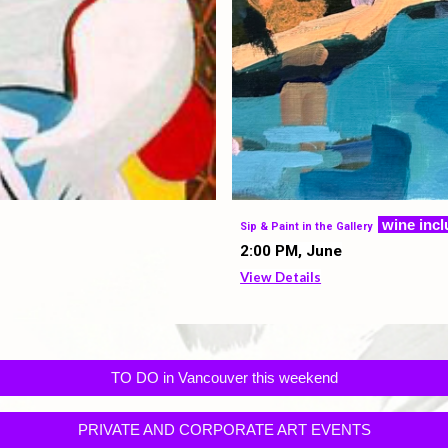
w
ine inc
Sip & Paint in the Gallery
2
:00 PM,
June
View Details
TO DO in Vancouver this weekend
PRIVATE AND CORPORATE ART EVENTS