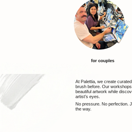
for couples
At Palettia, we create curate
brush before. Our workshops a
beautiful artwork while discov
artist’s eyes.
No pressure. No perfection. J
the way.