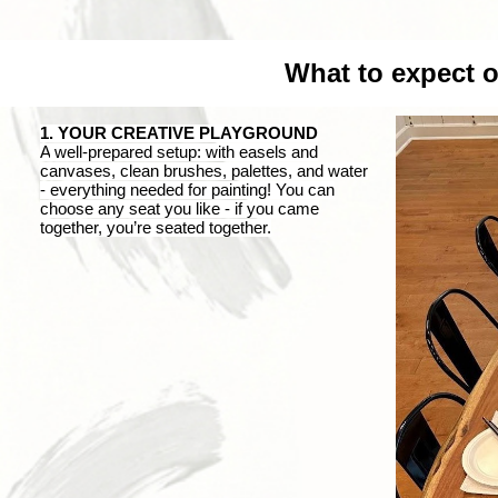
What to expect 
1. YOUR CREATIVE PLAYGROUND
A
well-prepared setup: with easels and
canvases, clean brushes, palettes, and water
-
everything
needed
for painting! You can
choose any seat you like
-
if you came
together, you’re seated together.