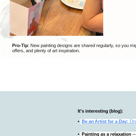
Pro-Tip
: New painting designs are shared regularly, so you mig
offers, and plenty of art inspiration.
It's interesting (blog):
•
Be an Artist for a Day:
One
•
Painting as a relaxation
— 