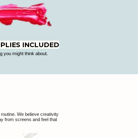
PLIES INCLUDED
g you might think about.
routine. We believe creativity
ay from screens and feel that