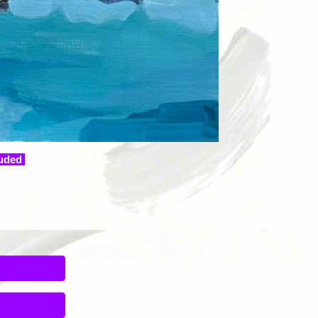
luded