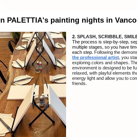
on PALETTIA's painting nights in Vanc
2.
SPLASH, SCRIBBLE, SMIL
The process is step-by-step, sep
multiple stages, so you have tim
each step.
Following the demons
the
professional artist
, you star
exploring colors and shapes.
Th
environment is designed to be f
relaxed, with playful elements th
energy light and allow you to co
friends.