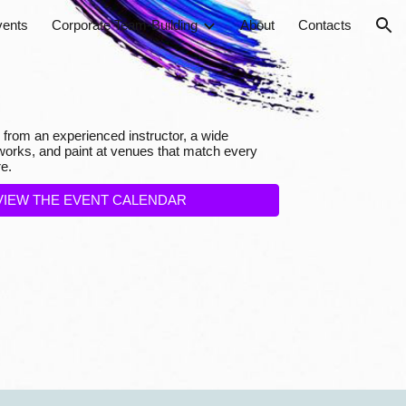
vents
Corporate Team-Building
About
Contacts
ion
 from an experienced instructor, a wide
rtworks, and paint at venues that match every
e.
VIEW THE EVENT CALENDAR