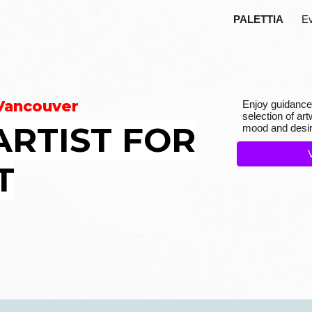
PALETTIA
E
ip to main content
Skip to navigat
 Vancouver
E
njoy guidance
se
lection of a
ARTIST FOR
mood and desir
T