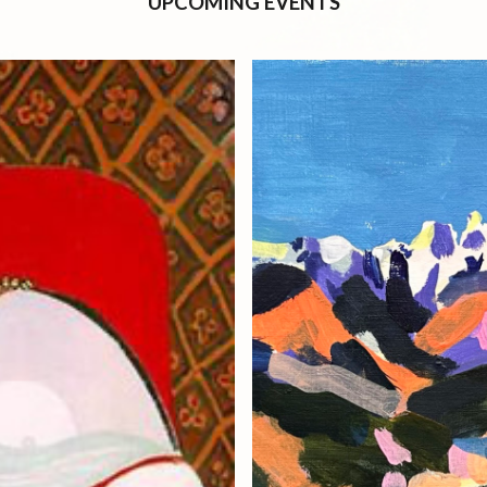
UPCOMING EVENTS